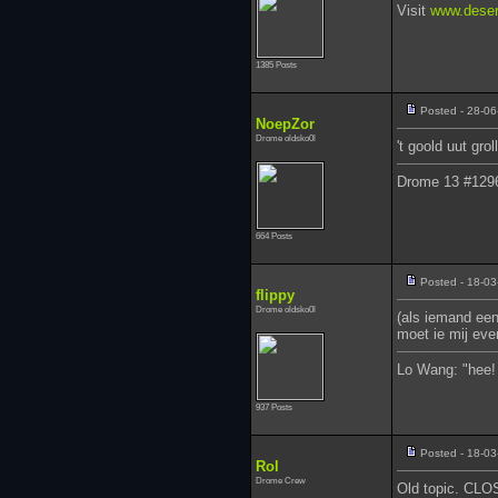
Visit
www.deser
1385 Posts
Posted - 28-06
NoepZor
Drome oldsko0l
't goold uut grol
Drome 13 #129
664 Posts
Posted - 18-03
flippy
Drome oldsko0l
(als iemand een
moet ie mij eve
Lo Wang: "hee! 
937 Posts
Posted - 18-03
Rol
Drome Crew
Old topic. CL