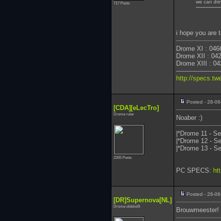
we can dri
717 Posts
i hope you are 
Drome XI : 046
Drome XII : 04
Drome XIII : 04
----------------------
http://specs.tw
Posted - 28-06
[CDA][eLecTro]
Drome ruler
Noaber :)
|*Drome 11 - Se
|*Drome 12 - Se
|*Drome 13 - Se
2265 Posts
PC SPECS:
ht
Posted - 28-06
[DR]Supernova[NL]
Drome oldsko0l
Brouwmeester!