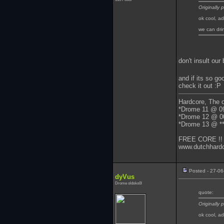
Originally
ok cool, a
we can dri
don't insult ou
and if its so go
check it out :P
Hardcore, The on
*Drome 11 @ 0
*Drome 12 @ 0
*Drome 13 @ **
FREE CORE !!
www.dutchhardc
Posted - 27-06
dyVus
Drome oldsko0l
quote:
Originally
ok cool, a