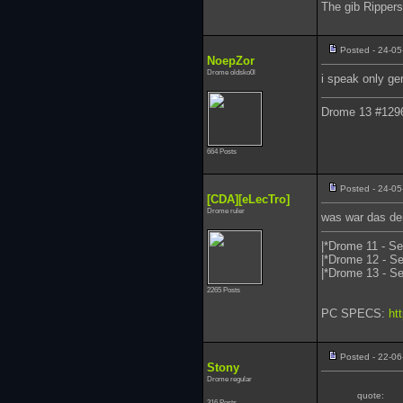
The gib Ripper
Posted - 24-05
NoepZor
Drome oldsko0l
i speak only g
Drome 13 #129
664 Posts
Posted - 24-05
[CDA][eLecTro]
Drome ruler
was war das de
|*Drome 11 - Se
|*Drome 12 - Se
|*Drome 13 - Se
2265 Posts
PC SPECS:
ht
Posted - 22-06
Stony
Drome regular
quote:
316 Posts