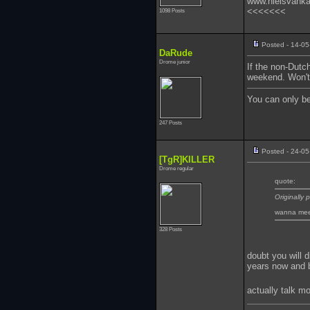
www.nielsvank
<<<<<<<
1098 Posts
Posted - 14-05
DaRude
Drome junior
If the non-Dutc
weekend. Won't 
You can only b
247 Posts
Posted - 24-05
[TgR]KILLER
Drome regular
quote:
Originally
wanna meet 
328 Posts
doubt you will d
years now and be
actually talk m