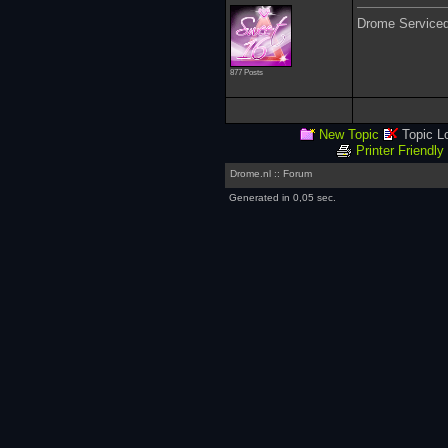
Drome Service
877 Posts
New Topic
Topic L
Printer Friendly
Drome.nl :: Forum
Generated in 0,05 sec.