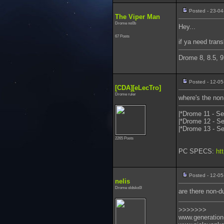
Posted - 23-04
The Viper Man
Drome no0b
Hey...
67 Posts
if ya need trans
Drome 8, 8.5, 9
Posted - 12-05
[CDA][eLecTro]
Drome ruler
where's the non
|*Drome 11 - Se
|*Drome 12 - Se
|*Drome 13 - Se
2265 Posts
PC SPECS:
ht
Posted - 12-05
nelis
Drome oldsko0l
are there non-du
>>>>>>>
www.generation-