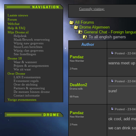
Currently visiting:
Laatste nieuws
Forum
All Forums
Webchat
Drome Algemeen
Help & FAQ
General Chat - Foreign langu
Mijn Drome.nl
Helpdesk
To all english gamers
Maak/Bewerk reservering
Wijzig naw gegevens
Author
Stuur/Lees berichten
Wijzig clan gegevens
Posted - 22-04
Site Instellingen
Pandaz
Drome 18
New Member
Waar & wanneer
wanna meet up f
Prijzen & arrangementen
2 Posts
Wie zit waar
Over Drome
LAN Evenementen
Evenement regels
Posted - 22-04
Over de stichting
DeaMon2
Partners & sponsoring
Drome no0b
sure!
De mensen binnen drome
Contact informatie
69 Posts
Vorige evenementen
Posted - 23-04
Pandaz
New Member
ok cool, add m
2 Posts
we can drink s