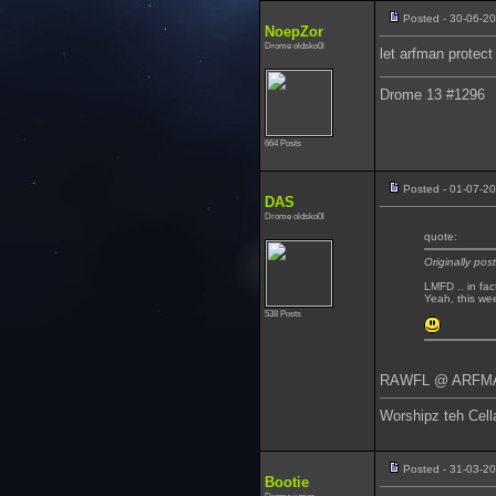
Posted - 30-06-2
NoepZor
Drome oldsko0l
let arfman protec
Drome 13 #1296
664 Posts
Posted - 01-07-2
DAS
Drome oldsko0l
quote:
Originally po
LMFD .. in fac
Yeah, this we
538 Posts
RAWFL @ ARFMAN
Worshipz teh Cell
Posted - 31-03-2
Bootie