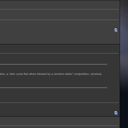
tition, a 'who cums first when blowed by a random visitor' competition, etcetera.