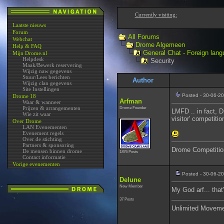
Currently visiting:
Laatste nieuws
Forum
All Forums
Webchat
Drome Algemeen
Help & FAQ
General Chat - Foreign lang
Mijn Drome.nl
Helpdesk
Security
Maak/Bewerk reservering
Wijzig naw gegevens
Stuur/Lees berichten
Author
Wijzig clan gegevens
Site Instellingen
Posted - 30-06-20
Drome 18
Arfman
Waar & wanneer
Prijzen & arrangementen
Drome Founder
LMFD .. in fact, D
Wie zit waar
visitor' competiti
Over Drome
LAN Evenementen
Evenement regels
Over de stichting
Partners & sponsoring
Drome Competitio
De mensen binnen drome
1876 Posts
Contact informatie
Vorige evenementen
Posted - 30-06-2
Delune
New Member
My God arf... tha
37 Posts
Unlimited Movem