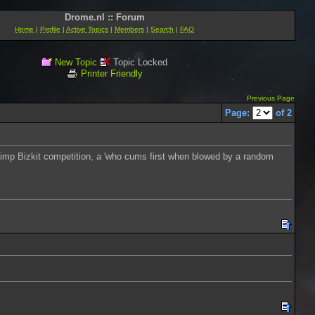
Drome.nl :: Forum
Home
|
Profile
|
Active Topics
|
Members
|
Search
|
FAQ
New Topic
Topic Locked
Printer Friendly
Previous Page
Page:
of 2
 a Limp Bizkit competition, a 'who cums first when blowed by a random