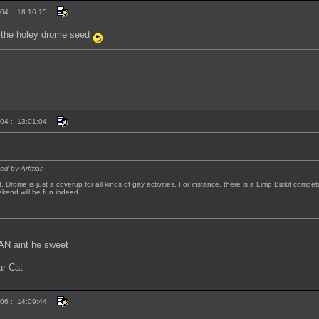
004 : 18:16:15
t the holey drome seed
004 : 13:01:04
sted by Arfman
t, Drome is just a coverup for all kinds of gay activities. For instance, there is a Limp Bizkit compe
ekend will be fun indeed.
 aint he sweet
ar Cat
006 : 14:09:44