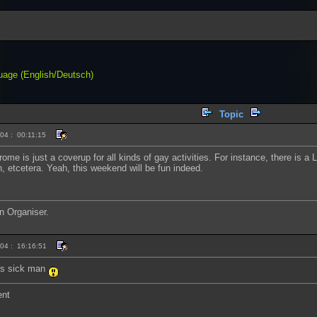
uage (English/Deutsch)
Topic
04 : 00:11:15
rome is just a coverup for all kinds of gay activities. For instance, there is
on, etcetera. Yeah, this weekend will be fun indeed.
n Organiser.
004 : 16:16:51
t's sick man
ent