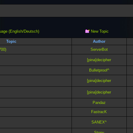
New Topic
uage (English/Deutsch)
Topic
Author
700)
ServerBot
[pina]decipher
Bulletproof^
[pina]decipher
[pina]decipher
Pandaz
FastracK
SANEX^
Stony