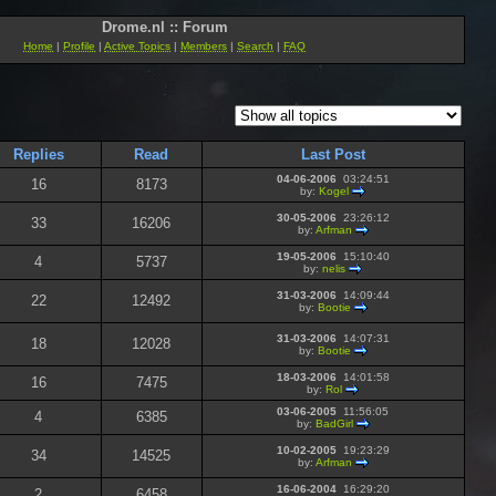
Drome.nl :: Forum
Home
|
Profile
|
Active Topics
|
Members
|
Search
|
FAQ
Replies
Read
Last Post
04-06-2006
03:24:51
16
8173
by:
Kogel
30-05-2006
23:26:12
33
16206
by:
Arfman
19-05-2006
15:10:40
4
5737
by:
nelis
31-03-2006
14:09:44
22
12492
by:
Bootie
31-03-2006
14:07:31
18
12028
by:
Bootie
18-03-2006
14:01:58
16
7475
by:
Rol
03-06-2005
11:56:05
4
6385
by:
BadGirl
10-02-2005
19:23:29
34
14525
by:
Arfman
16-06-2004
16:29:20
2
6458