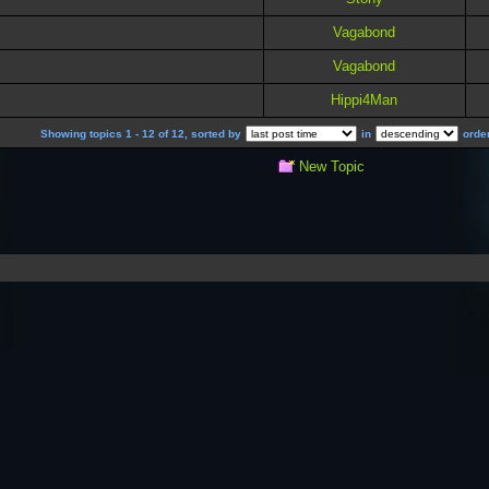
Vagabond
Vagabond
Hippi4Man
Showing topics 1 - 12 of 12, sorted by
in
order
New Topic