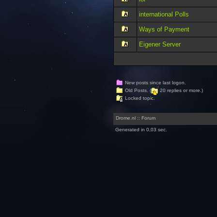
international Polls
Ways of Payment
Eigener Server
New posts since last logon.
Old Posts. (
20 replies or more.)
Locked topic.
Drome.nl :: Forum
Generated in 0,03 sec.