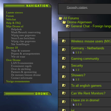
Currently visiting:
Laatste nieuws
Forum
All Forums
Webchat
Drome Algemeen
Help & FAQ
General Chat - Foreign lang
Mijn Drome.nl
Helpdesk
Maak/Bewerk reservering
Wijzig naw gegevens
Stuur/Lees berichten
Wireless mouse users (MX
Wijzig clan gegevens
Site Instellingen
Drome 18
Germany - Netherlands
Waar & wanneer
1
2
3
Prijzen & arrangementen
Wie zit waar
Gaming community
Over Drome
LAN Evenementen
Security
Evenement regels
Over de stichting
1
2
Partners & sponsoring
De mensen binnen drome
Showers?
Contact informatie
1
2
Vorige evenementen
To all english gamers
Can We Rent Monitors?
i have zin in drome!
1
2
3
lol