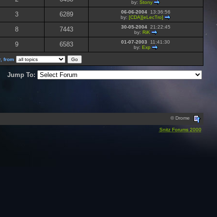
by:
Stony
06-06-2004
13:36:56
3
6289
by:
[CDA][eLecTro]
30-05-2004
21:22:45
8
7443
by:
RiK
01-07-2003
11:41:30
9
6583
by:
Exp
, from
Jump To:
© Drome
Snitz Forums 2000